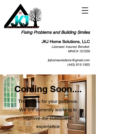
Fixing Problems and Building Smiles
JKJ Home Solutions, LLC
Licensed. Insured. Bonded.
MHIC# 157259
jkjhomesolutions@gmail.com
(443) 813-1903
Coming Soon....
Thank you for your patience.
We are currently working to
improve our customers'
experience