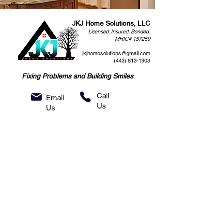
JKJ Home Solutions, LLC
Licensed. Insured. Bonded.
MHIC# 157259
jkjhomesolutions@gmail.com
(443) 813-1903
Fixing Problems and Building Smiles
Call
Email
Us
Us