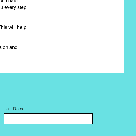
ull-scale
ou every step
his will help
ision and
Last Name