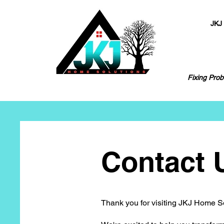
JKJ
Fixing Prob
Contact 
Thank you for visiting JKJ Home S