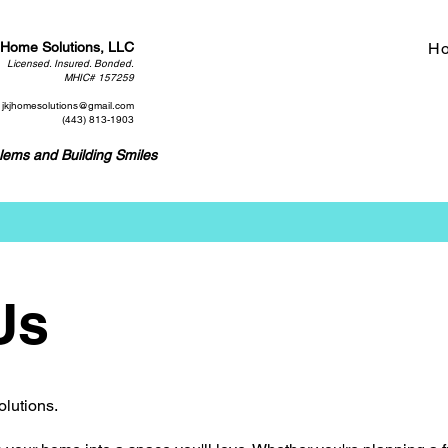
 Home Solutions, LLC
H
Licensed. Insured. Bonded.
MHIC# 157259
jkjhomesolutions@gmail.com
(443) 813-1903
lems and Building Smiles
Us
olutions.