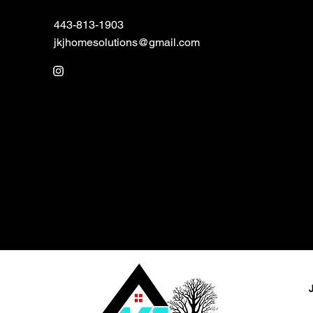
443-813-1903
jkjhomesolutions@gmail.com