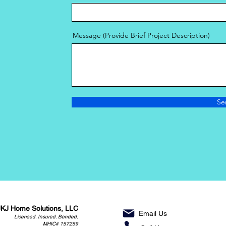
Message (Provide Brief Project Description)
Se
JKJ Home Solutions, LLC
Email Us
Licensed. Insured. Bonded.
MHIC# 157259