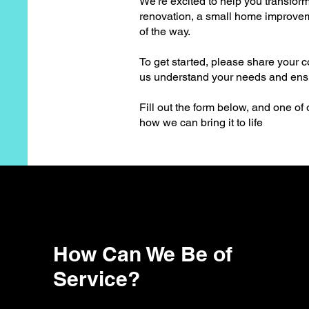
We're excited to help you transform
renovation, a small home improveme
of the way.
To get started, please share your c
us understand your needs and ensur
Fill out the form below, and one of
how we can bring it to life
How Can We Be of
Service?