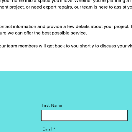
 your home into a space you'll love. Whether you're planning a f
nt project, or need expert repairs, our team is here to assist y
ontact information and provide a few details about your project. T
e we can offer the best possible service.
 our team members will get back to you shortly to discuss your v
First Name
Email