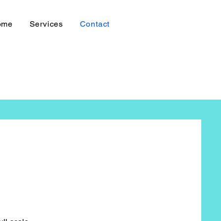
ome
Services
Contact